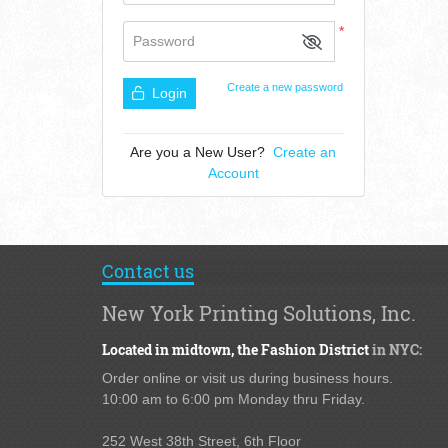
*
Password
Create a new password
Login
Are you a New User?
Create an
Account
Contact us
New York Printing Solutions, Inc.
Located in midtown,
the Fashion District
in NYC:
Order online or visit us during business hours.
10:00 am to 6:00 pm Monday thru Friday.
252 West 38th Street,
6th Floor