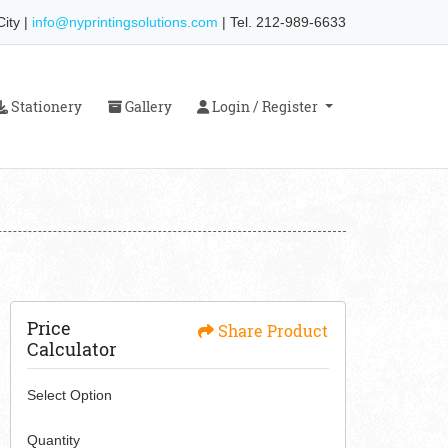
ity |
info@nyprintingsolutions.com
| Tel. 212-989-6633
Stationery
Gallery
Login / Register
Stationery
Gallery
Login / Register
Price
Share Product
Calculator
Select Option
Quantity