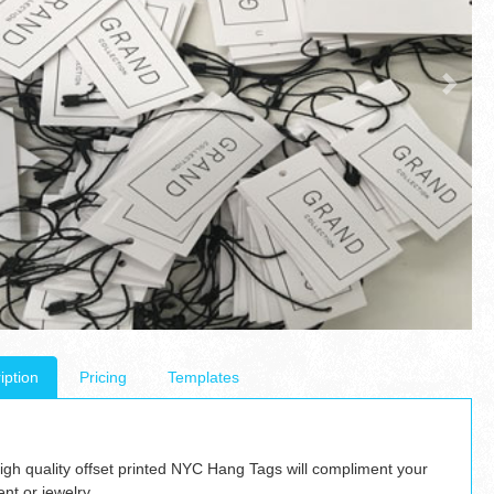
iption
Pricing
Templates
igh quality offset printed NYC Hang Tags will compliment your
nt or jewelry.