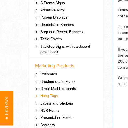
A Frame Signs
Onlin
Adhesive Vinyl
corne
Pop-up Displays
Retractable Banners
The c
Step and Repeat Banners
is co
paper
Table Covers
Tabletop Signs with cardboard
If yo
easel back
the p
200lb
Marketing Products
consul
Postcards
We ar
Brochures and Flyers
pleas
Direct Mail Postcards
Hang Tags
★ REVIEWS
Labels and Stickers
NCR Forms
Presentation Folders
Booklets