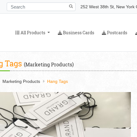
252 West 38th St, New York C
All Products
Business Cards
Postcards
All Products
Business Cards
Postcards
g Tags
(Marketing Products)
Marketing Products
Hang Tags