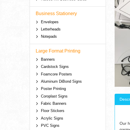
Business Stationery
Envelopes
Letterheads
Notepads
Large Format Printing
Banners
Cardstock Signs
Foamcore Posters
Aluminum DiBond Signs
Poster Printing
Coroplast Signs
Descr
Fabric Banners
Floor Stickers
Acrylic Signs
Our h
PVC Signs
garme