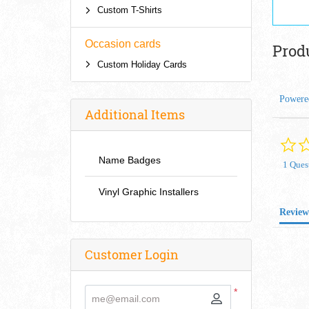
Custom T-Shirts
Occasion cards
Prod
Custom Holiday Cards
Powere
Additional Items
Name Badges
1 Ques
Vinyl Graphic Installers
Review
Customer Login
*
me@email.com