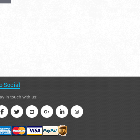
o Social
ay in touch with us: