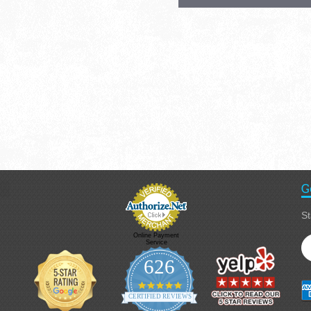
G
St
Online Payment
Service
626
4.9 star rating
CERTIFIED REVIEWS