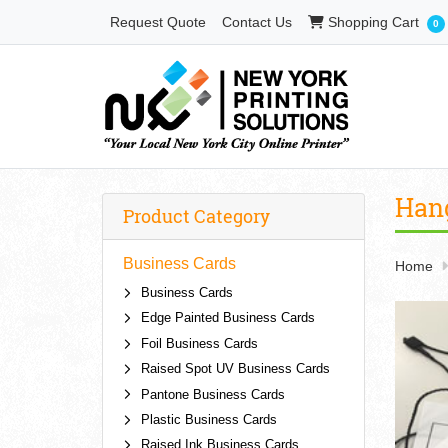
Shopping Cart
Request Quote
Contact Us
Shopping Cart
0
Han
Product Category
Business Cards
Home
Business Cards
Edge Painted Business Cards
Foil Business Cards
Raised Spot UV Business Cards
Pantone Business Cards
Plastic Business Cards
Raised Ink Business Cards