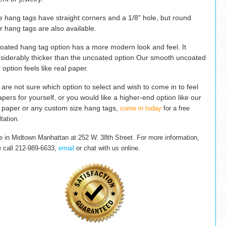
e hang tags have straight corners and a 1/8" hole, but round
r hang tags are also available.
oated hang tag option has a more modern look and feel. It
nsiderably thicker than the uncoated option Our
smooth uncoated
 option
feels like real
paper.
u are not sure which option to select and wish to come in to feel
apers for yourself, or you would like a higher-end option like our
 paper or any custom size hang tags,
come in today
for a free
tation.
e in Midtown Manhattan at 252 W. 38th Street.
For more information,
e
call 212-989-6633,
email
or chat with us online.