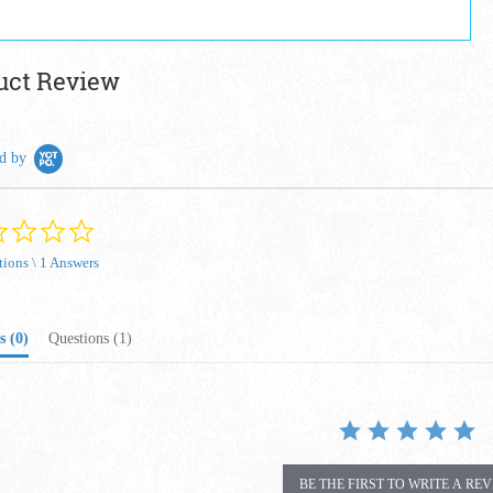
uct Review
d by
0.0 star rating
tions \ 1 Answers
s
(0)
Questions
(1)
BE THE FIRST TO WRITE A RE