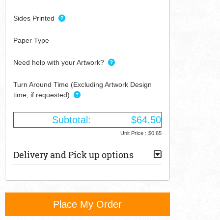
Sides Printed
Paper Type
Need help with your Artwork?
Turn Around Time (Excluding Artwork Design
time, if requested)
Subtotal:
$64.50
Unit Price :
$0.65
Delivery and Pick up options
Place My Order