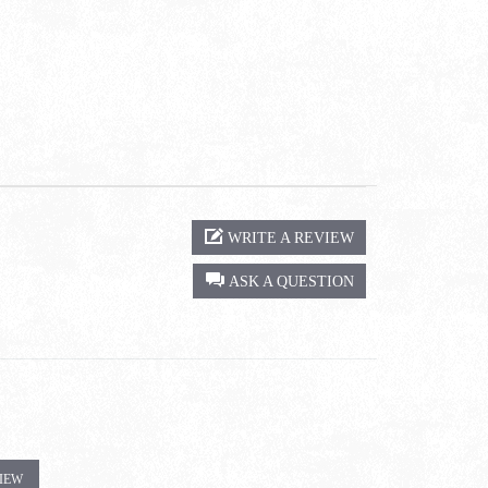
WRITE A REVIEW
ASK A QUESTION
VIEW