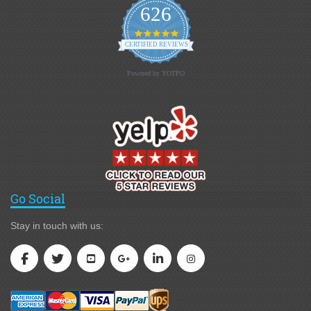
626
4.9 star rating
CERTIFIED REVIEWS
Powered by YOTPO
Go Social
Stay in touch with us: