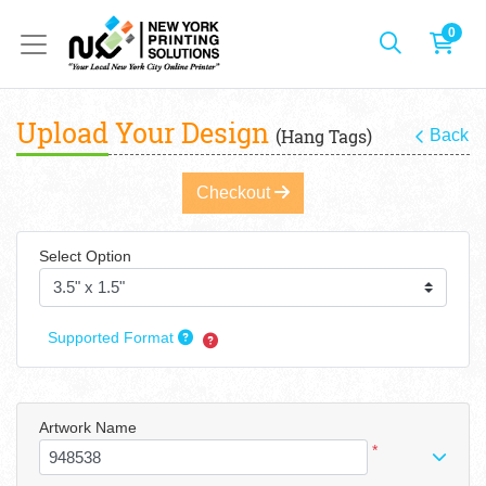
0
Upload Your Design
(Hang Tags)
Back
Checkout
Select Option
Supported Format
Artwork Name
*