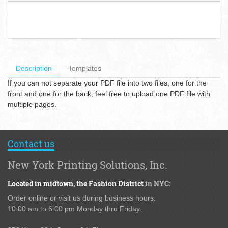
Description
Templates
If you can not separate your PDF file into two files, one for the
front and one for the back, feel free to upload one PDF file with
multiple pages.
Contact us
New York Printing Solutions, Inc.
Located in midtown,
the Fashion District
in NYC:
Order online or visit us during business hours.
10:00 am to 6:00 pm Monday thru Friday.