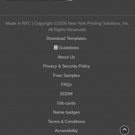
Made in NYC | Copyright ©2026 New York Printing Solutions, Inc.
All Rights Reserved.
Download Templates
Guidelines
Guidelines
About Us
Privacy & Security Policy
Free Samples
FAQs
EDDM
Gift-cards
Gift-cards
Name badges
Name badges
Terms & Conditions
Accessibility