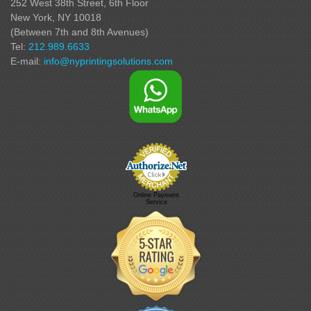
252 West 38th Street,
6th Floor
New York, NY 10018
(Between 7th and 8th Avenues
)
Tel:
212.989.6633
E-mail:
info@nyprintingsolutions.com
Online Payment
Service