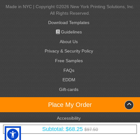
Made in NYC | Copyright ©2026 New York Printing Solutions, Inc.
All Rights Reserved.
Download Templates
Guidelines
Guidelines
About Us
Privacy & Security Policy
Free Samples
FAQs
EDDM
Gift-cards
Gift-cards
Name badges
Name badges
Place My Order
Terms & Conditions
Accessibility
Yotpo Reviews
Subtotal:
$68.25
$97.50
Site Map