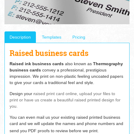
Description
Templates
Pricing
Raised business cards
Raised ink business cards
also known as
Thermography
business cards
convey a professional, prestigious
impression. We print on non-plastic feeling uncoated papers
to give your cards a traditional feel and style.
Design your r
aised print card online, upload your files to
print or have us create a beautiful raised printed design for
you.
You can even mail us your existing raised printed business
card and we will update the names and phone numbers and
send you PDF proofs to review before we print.