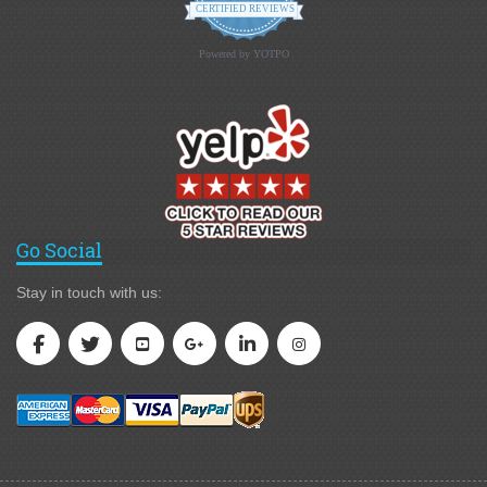
CERTIFIED REVIEWS
Powered by YOTPO
Go Social
Stay in touch with us: