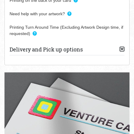
Printing on the back of your card
Need help with your artwork?
Printing Turn Around Time (Excluding Artwork Design time, if
requested)
Delivery and Pick up options