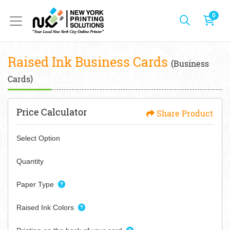
0
Raised Ink Business Cards
(Business
Cards)
Price Calculator
Share Product
Select Option
Quantity
Paper Type
Raised Ink Colors