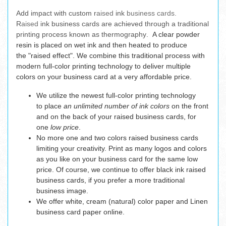
Add impact
with custom r
aised
ink
business cards.
R
aised
ink business cards are achieved through a traditional
printing process known as thermography.
A clear powder
resin is placed on wet ink and then heated to produce
the "raised effect". We combine this traditional process with
modern full-color printing technology to deliver multiple
colors on your business card at a very affordable price.
We utilize the newest full-color printing technology
to place
an unlimited number of ink colors
on the front
and on the back of your raised business cards, for
one
low price
.
No more one and two colors raised business cards
limiting your creativity. Print as many logos and colors
as you like on your business card for the same low
price. Of course, we continue to offer black ink raised
business cards, if you prefer a more traditional
business image.
We offer white, cream (natural) color paper and Linen
business card paper online.