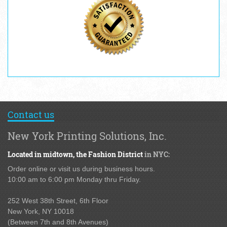
Contact us
New York Printing Solutions, Inc.
Located in midtown,
the Fashion District
in NYC:
Order online or visit us during business hours.
10:00 am to 6:00 pm Monday thru Friday.
252 West 38th Street,
6th Floor
New York, NY 10018
(Between 7th and 8th Avenues
)