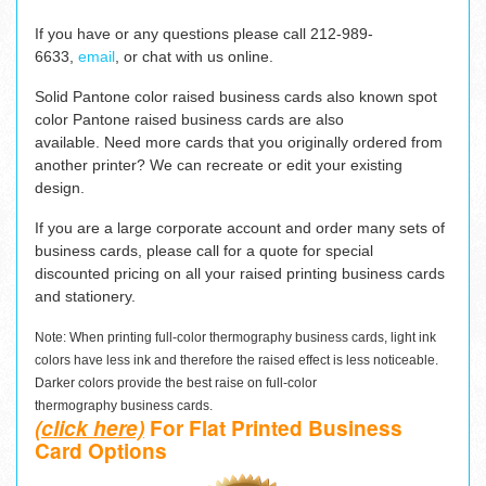
If you have or any questions please c
all 212-989-
6633,
email
,
or chat with us online.
Solid Pantone color raised business cards also known spot
color Pantone raised business cards are also
available. Need more cards that you originally ordered from
another printer? We can recreate or edit your existing
design.
If you are a large corporate account and order many sets of
business cards, please call for a quote for special
discounted pricing on all your raised printing business cards
and stationery.
Note: When printing full-color thermography business cards, light ink
colors have less ink and therefore the raised effect is less noticeable.
Darker colors provide the best raise on full-color
thermography business cards.
(click here)
For Flat Printed Business
Card Options