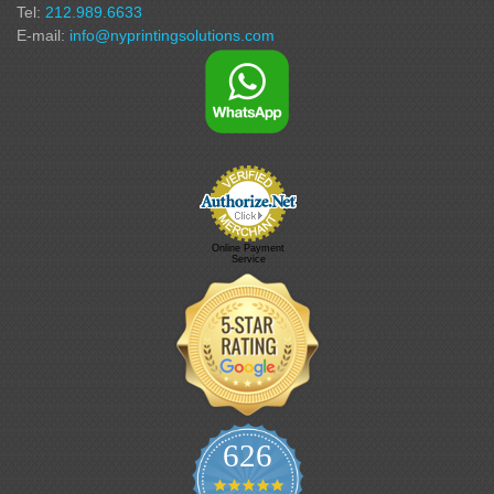
Tel:
212.989.6633
E-mail:
info@nyprintingsolutions.com
Online Payment
Service
626
4.9 star rating