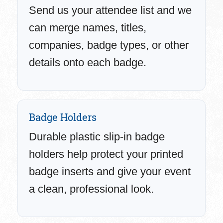
Send us your attendee list and we
can merge names, titles,
companies, badge types, or other
details onto each badge.
Badge Holders
Durable plastic slip-in badge
holders help protect your printed
badge inserts and give your event
a clean, professional look.