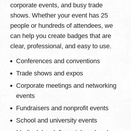
corporate events, and busy trade
shows. Whether your event has 25
people or hundreds of attendees, we
can help you create badges that are
clear, professional, and easy to use.
Conferences and conventions
Trade shows and expos
Corporate meetings and networking
events
Fundraisers and nonprofit events
School and university events