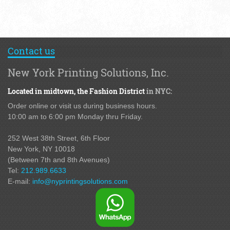
Contact us
New York Printing Solutions, Inc.
Located in midtown,
the Fashion District
in NYC:
Order online or visit us during business hours.
10:00 am to 6:00 pm Monday thru Friday.
252 West 38th Street,
6th Floor
New York, NY 10018
(Between 7th and 8th Avenues
)
Tel:
212.989.6633
E-mail:
info@nyprintingsolutions.com