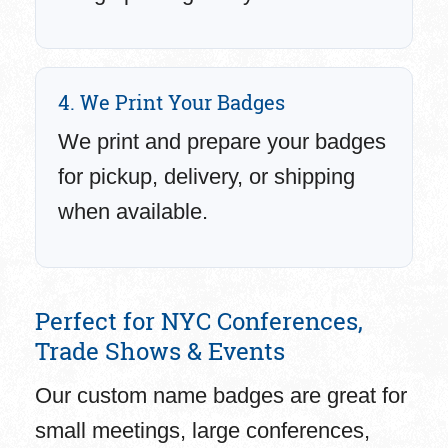
4. We Print Your Badges
We print and prepare your badges
for pickup, delivery, or shipping
when available.
Perfect for NYC Conferences,
Trade Shows & Events
Our custom name badges are great for
small meetings, large conferences,