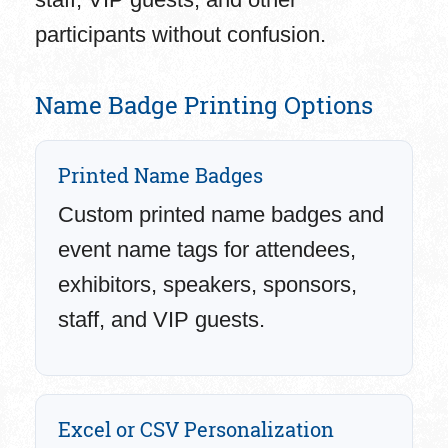
participants without confusion.
Name Badge Printing Options
Printed Name Badges
Custom printed name badges and
event name tags for attendees,
exhibitors, speakers, sponsors,
staff, and VIP guests.
Excel or CSV Personalization