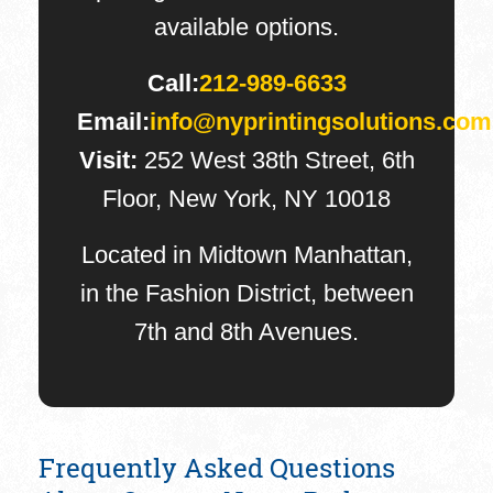
available options.
Call:
212-989-6633
Email:
info@nyprintingsolutions.com
Visit:
252 West 38th Street, 6th
Floor, New York, NY 10018
Located in Midtown Manhattan,
in the Fashion District, between
7th and 8th Avenues.
Frequently Asked Questions