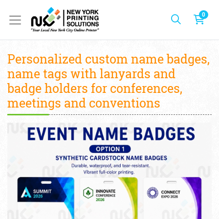
0
Personalized custom name badges,
name tags with lanyards and
badge holders for conferences,
meetings and conventions