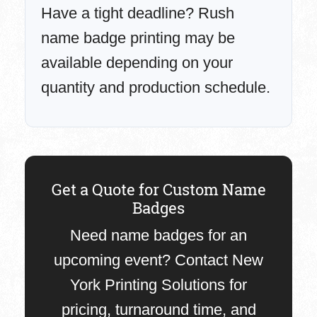
Have a tight deadline? Rush
name badge printing may be
available depending on your
quantity and production schedule.
Get a Quote for Custom Name
Badges
Need name badges for an
upcoming event? Contact New
York Printing Solutions for
pricing, turnaround time, and