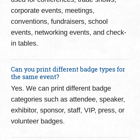
corporate events, meetings,
conventions, fundraisers, school
events, networking events, and check-
in tables.
Can you print different badge types for
the same event?
Yes. We can print different badge
categories such as attendee, speaker,
exhibitor, sponsor, staff, VIP, press, or
volunteer badges.