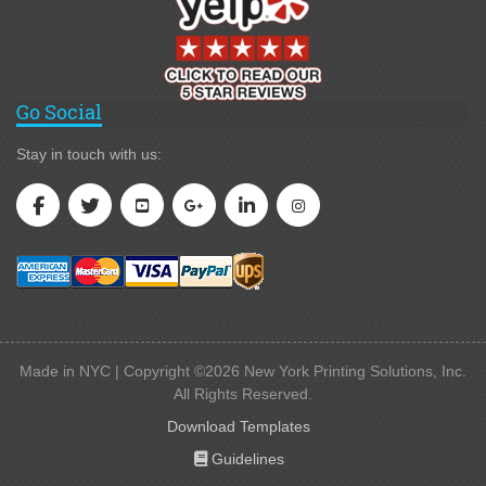
Go Social
Stay in touch with us:
Made in NYC | Copyright ©2026 New York Printing Solutions, Inc.
All Rights Reserved.
Download Templates
Guidelines
Guidelines