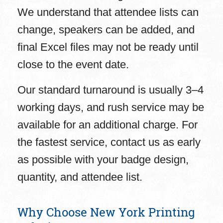
We understand that attendee lists can
change, speakers can be added, and
final Excel files may not be ready until
close to the event date.
Our standard turnaround is usually 3–4
working days, and rush service may be
available for an additional charge. For
the fastest service, contact us as early
as possible with your badge design,
quantity, and attendee list.
Why Choose New York Printing