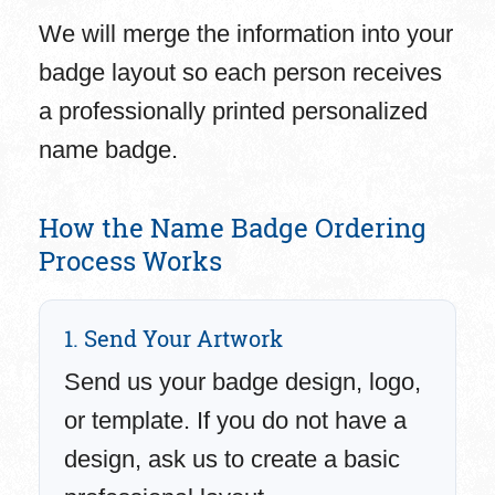
We will merge the information into your
badge layout so each person receives
a professionally printed personalized
name badge.
How the Name Badge Ordering
Process Works
1. Send Your Artwork
Send us your badge design, logo,
or template. If you do not have a
design, ask us to create a basic