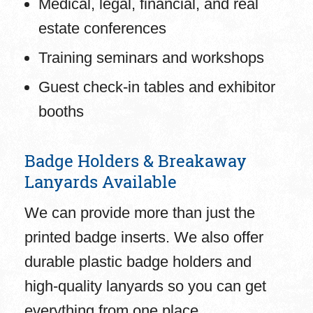
Medical, legal, financial, and real
estate conferences
Training seminars and workshops
Guest check-in tables and exhibitor
booths
Badge Holders & Breakaway
Lanyards Available
We can provide more than just the
printed badge inserts. We also offer
durable plastic badge holders and
high-quality lanyards so you can get
everything from one place.