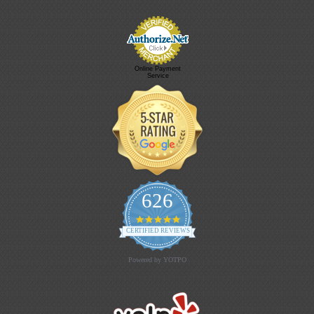
Online Payment
Service
626
4.9 star rating
CERTIFIED REVIEWS
Powered by YOTPO