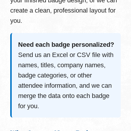
your finished badge design, or we can
create a clean, professional layout for
you.
Need each badge personalized?
Send us an Excel or CSV file with
names, titles, company names,
badge categories, or other
attendee information, and we can
merge the data onto each badge
for you.