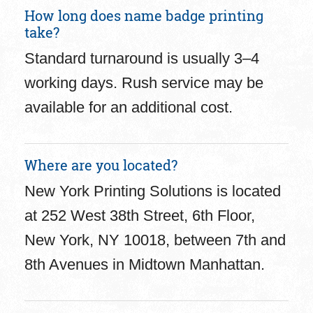
How long does name badge printing
take?
Standard turnaround is usually 3–4
working days. Rush service may be
available for an additional cost.
Where are you located?
New York Printing Solutions is located
at 252 West 38th Street, 6th Floor,
New York, NY 10018, between 7th and
8th Avenues in Midtown Manhattan.