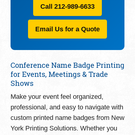
Call 212-989-6633
Email Us for a Quote
Conference Name Badge Printing
for Events, Meetings & Trade
Shows
Make your event feel organized,
professional, and easy to navigate with
custom printed name badges from New
York Printing Solutions. Whether you