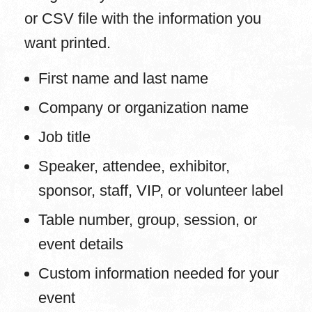
or CSV file with the information you
want printed.
First name and last name
Company or organization name
Job title
Speaker, attendee, exhibitor,
sponsor, staff, VIP, or volunteer label
Table number, group, session, or
event details
Custom information needed for your
event