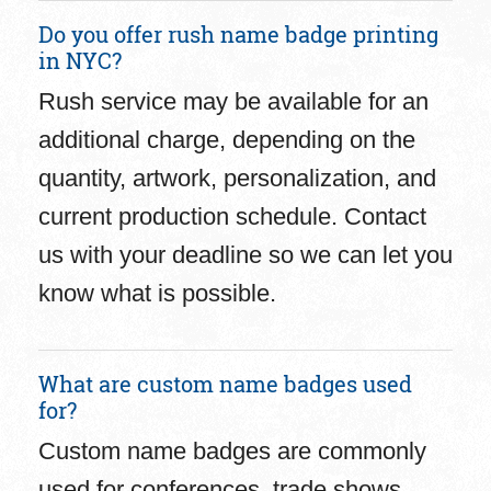
Do you offer rush name badge printing
in NYC?
Rush service may be available for an
additional charge, depending on the
quantity, artwork, personalization, and
current production schedule. Contact
us with your deadline so we can let you
know what is possible.
What are custom name badges used
for?
Custom name badges are commonly
used for conferences, trade shows,