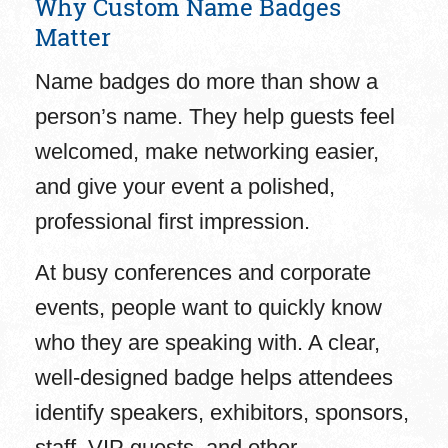
Why Custom Name Badges
Matter
Name badges do more than show a
person’s name. They help guests feel
welcomed, make networking easier,
and give your event a polished,
professional first impression.
At busy conferences and corporate
events, people want to quickly know
who they are speaking with. A clear,
well-designed badge helps attendees
identify speakers, exhibitors, sponsors,
staff, VIP guests, and other