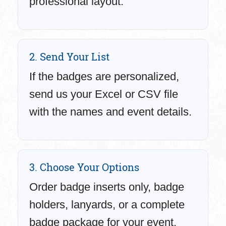
professional layout.
2. Send Your List
If the badges are personalized,
send us your Excel or CSV file
with the names and event details.
3. Choose Your Options
Order badge inserts only, badge
holders, lanyards, or a complete
badge package for your event.