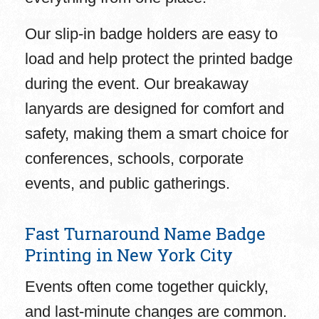
Our slip-in badge holders are easy to
load and help protect the printed badge
during the event. Our breakaway
lanyards are designed for comfort and
safety, making them a smart choice for
conferences, schools, corporate
events, and public gatherings.
Fast Turnaround Name Badge
Printing in New York City
Events often come together quickly,
and last-minute changes are common.