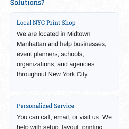
Solutions?
Local NYC Print Shop
We are located in Midtown
Manhattan and help businesses,
event planners, schools,
organizations, and agencies
throughout New York City.
Personalized Service
You can call, email, or visit us. We
help with setup, layout, printing,