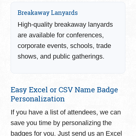
Breakaway Lanyards
High-quality breakaway lanyards
are available for conferences,
corporate events, schools, trade
shows, and public gatherings.
Easy Excel or CSV Name Badge
Personalization
If you have a list of attendees, we can
save you time by personalizing the
badges for you. Just send us an Excel