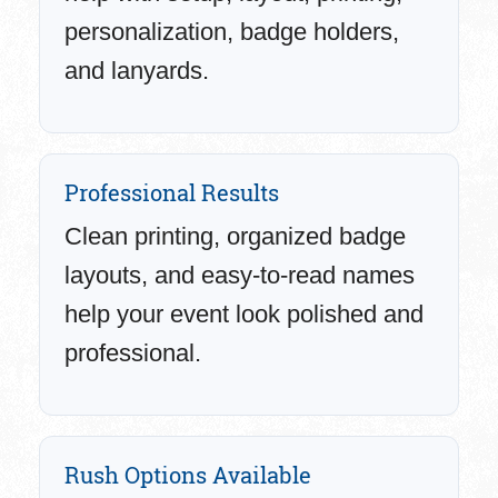
personalization, badge holders,
and lanyards.
Professional Results
Clean printing, organized badge
layouts, and easy-to-read names
help your event look polished and
professional.
Rush Options Available