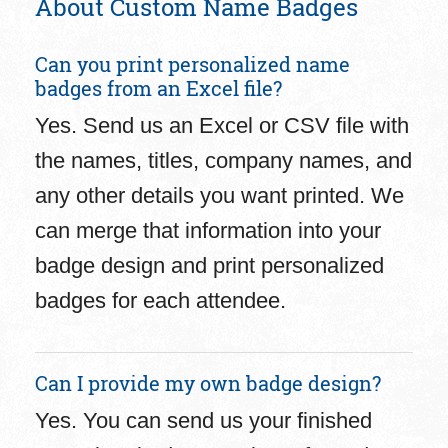
About Custom Name Badges
Can you print personalized name
badges from an Excel file?
Yes. Send us an Excel or CSV file with
the names, titles, company names, and
any other details you want printed. We
can merge that information into your
badge design and print personalized
badges for each attendee.
Can I provide my own badge design?
Yes. You can send us your finished