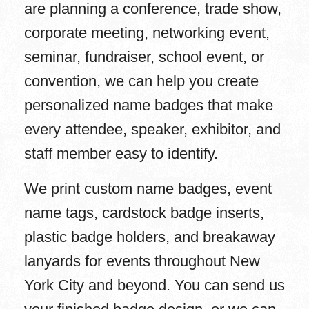
are planning a conference, trade show,
corporate meeting, networking event,
seminar, fundraiser, school event, or
convention, we can help you create
personalized name badges that make
every attendee, speaker, exhibitor, and
staff member easy to identify.
We print custom name badges, event
name tags, cardstock badge inserts,
plastic badge holders, and breakaway
lanyards for events throughout New
York City and beyond. You can send us