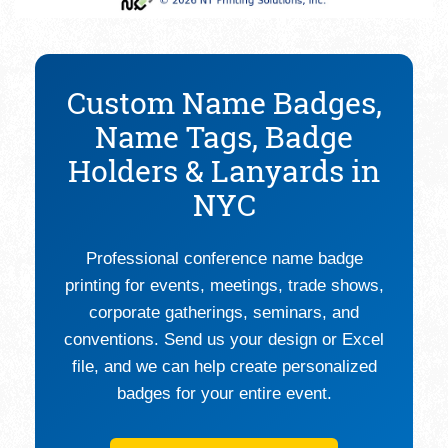
Custom Name Badges,
Name Tags, Badge
Holders & Lanyards in
NYC
Professional conference name badge
printing for events, meetings, trade shows,
corporate gatherings, seminars, and
conventions. Send us your design or Excel
file, and we can help create personalized
badges for your entire event.