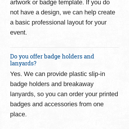
artwork or badge template. If you do
not have a design, we can help create
a basic professional layout for your
event.
Do you offer badge holders and
lanyards?
Yes. We can provide plastic slip-in
badge holders and breakaway
lanyards, so you can order your printed
badges and accessories from one
place.