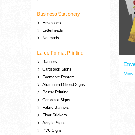
Business Stationery
Envelopes
Letterheads
Notepads
Large Format Printing
Banners
Enve
Cardstock Signs
View 
Foamcore Posters
Aluminum DiBond Signs
Poster Printing
Coroplast Signs
Fabric Banners
Floor Stickers
Acrylic Signs
PVC Signs