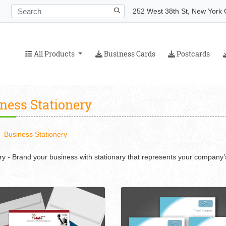
252 West 38th St, New York C
All Products
Business Cards
Postcards
All Products
Business Cards
Postcards
ness Stationery
Business Stationery
ry - Brand your business with stationary that represents your company’s