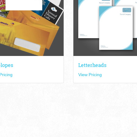
lopes
Letterheads
Pricing
View Pricing