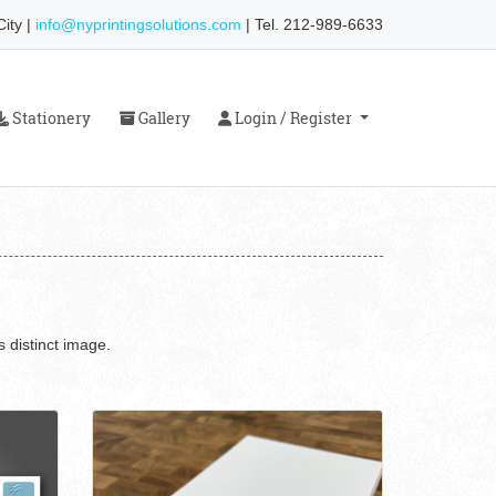
ity |
info@nyprintingsolutions.com
| Tel. 212-989-6633
Stationery
Gallery
Login / Register
Stationery
Gallery
Login / Register
 distinct image.