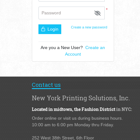
*
Password
Create a new password
Login
Are you a New User?
Create an
Account
Contact us
New York Printing Solutions, Inc.
Located in midtown,
the Fashion District
in NYC:
Order online or visit us during business hours.
10:00 am to 6:00 pm Monday thru Friday.
252 West 38th Street,
6th Floor