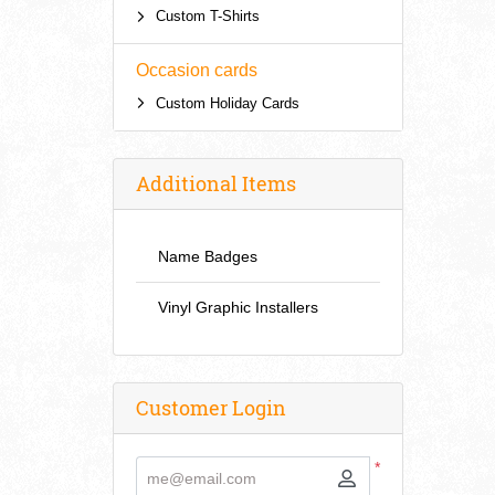
Custom T-Shirts
Occasion cards
Custom Holiday Cards
Additional Items
Name Badges
Vinyl Graphic Installers
Customer Login
*
me@email.com