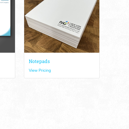
Notepads
View Pricing