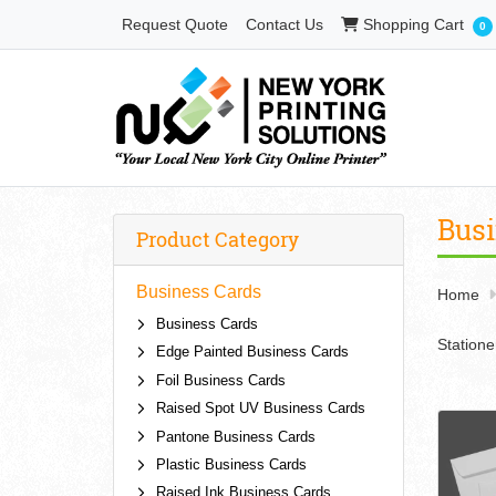
Shopping Cart
Request Quote
Contact Us
Shopping Cart
0
Busi
Product Category
Business Cards
Home
Business Cards
Statione
Edge Painted Business Cards
Foil Business Cards
Raised Spot UV Business Cards
Pantone Business Cards
Plastic Business Cards
Raised Ink Business Cards