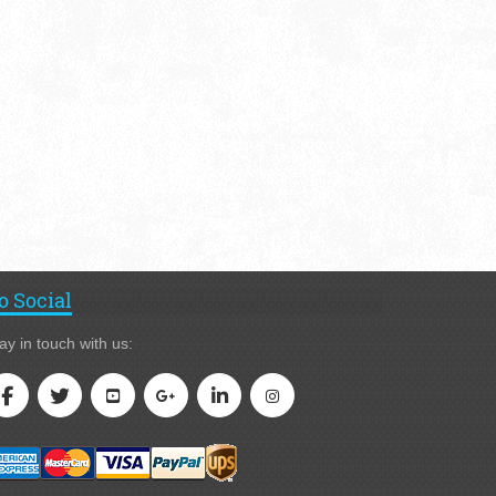
o Social
ay in touch with us: