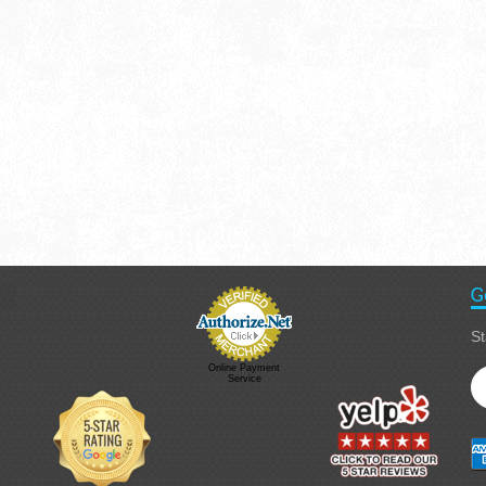
G
St
Online Payment
Service