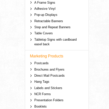
A Frame Signs
Adhesive Vinyl
Pop-up Displays
Retractable Banners
Step and Repeat Banners
Table Covers
Tabletop Signs with cardboard
easel back
Marketing Products
Postcards
Brochures and Flyers
Direct Mail Postcards
Hang Tags
Labels and Stickers
NCR Forms
Presentation Folders
Booklets