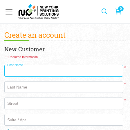
0
Create an account
New Customer
* * Required Information
First Name
*
*
Last Name
*
Street
Suite / Apt.