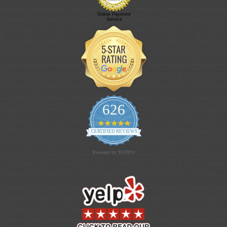
Online Payment
Service
626
4.9 star rating
CERTIFIED REVIEWS
Powered by YOTPO