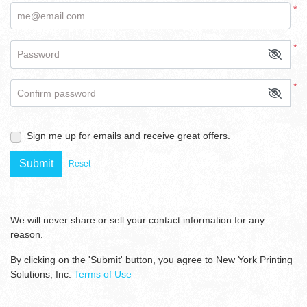
*
me@email.com
*
Password
*
Confirm password
Sign me up for emails and receive great offers.
Submit
Reset
We will never share or sell your contact information for any
reason.
By clicking on the 'Submit' button, you agree to New York Printing
Solutions, Inc.
Terms of Use