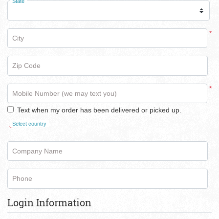
State
*
City
Zip Code
*
Mobile Number (we may text you)
Text when my order has been delivered or picked up.
Select country
*
Company Name
Phone
Login Information