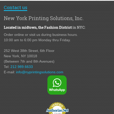
Contact us
New York Printing Solutions, Inc.
Located in midtown,
the Fashion District
in NYC:
Order online or visit us during business hours.
10:00 am to 6:00 pm Monday thru Friday.
252 West 38th Street,
6th Floor
New York, NY 10018
(Between 7th and 8th Avenues
)
Tel:
212.989.6633
E-mail:
info@nyprintingsolutions.com