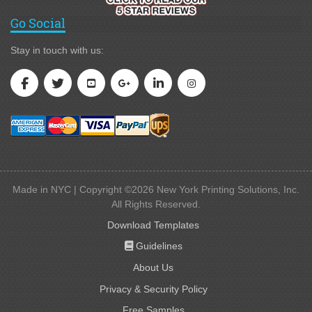
Go Social
Stay in touch with us:
Made in NYC | Copyright ©2026 New York Printing Solutions, Inc.
All Rights Reserved.
Download Templates
Guidelines
Guidelines
About Us
Privacy & Security Policy
Free Samples