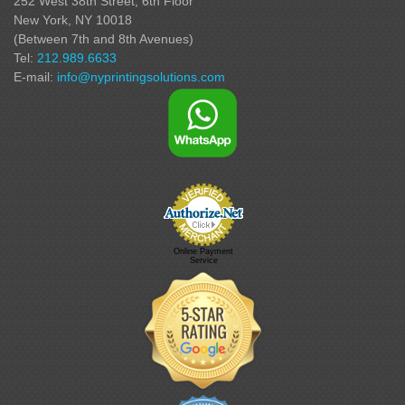
252 West 38th Street,
6th Floor
New York, NY 10018
(Between 7th and 8th Avenues
)
Tel:
212.989.6633
E-mail:
info@nyprintingsolutions.com
Online Payment
Service