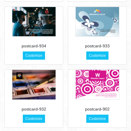
postcard-934
postcard-933
Customize
Customize
postcard-932
postcard-902
Customize
Customize