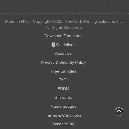
Made in NYC | Copyright ©2026 New York Printing Solutions, Inc.
All Rights Reserved.
Download Templates
Guidelines
Guidelines
About Us
Privacy & Security Policy
Free Samples
FAQs
EDDM
Gift-cards
Gift-cards
Name badges
Name badges
Terms & Conditions
Accessibility