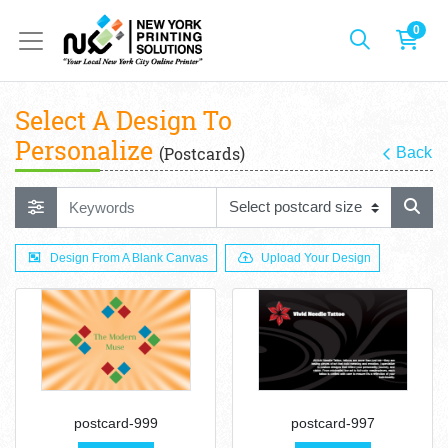
0
Select A Design To
Personalize
(Postcards)
Back
Design From A Blank Canvas
Upload Your Design
postcard-999
postcard-997