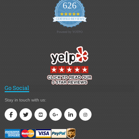
626
4.9 star rating
CERTIFIED REVIEWS
Powered by YOTPO
Go Social
Stay in touch with us: