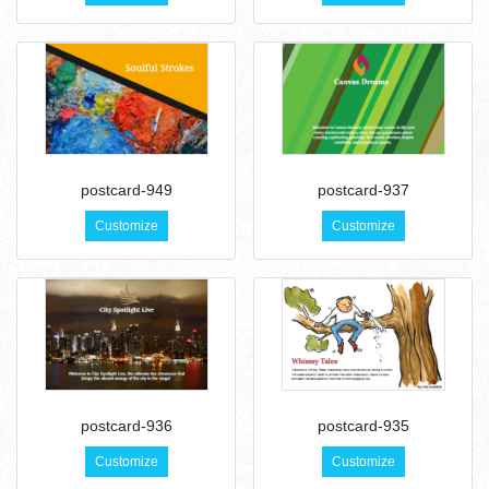
postcard-949
postcard-937
Customize
Customize
postcard-936
postcard-935
Customize
Customize