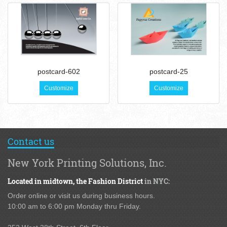
postcard-602
postcard-25
Customize
Customize
Contact us
New York Printing Solutions, Inc.
Located in midtown,
the Fashion District
in NYC:
Order online or visit us during business hours.
10:00 am to 6:00 pm Monday thru Friday.