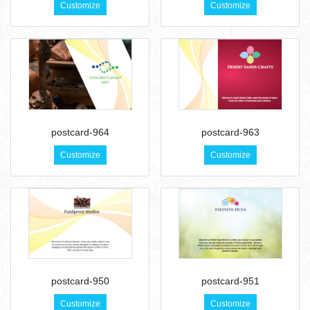
Customize
Customize
postcard-964
postcard-963
Customize
Customize
postcard-950
postcard-951
Customize
Customize