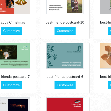
appy Christmas
best-friends-postcard-10
best-f
Customize
Customize
-friends-postcard-7
best-friends-postcard-6
best-f
Customize
Customize