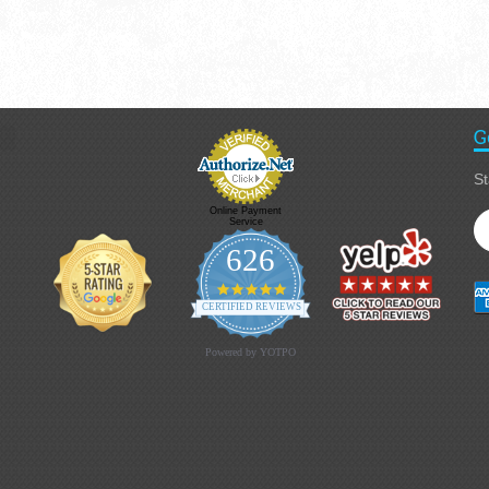
G
St
Online Payment
Service
626
4.9 star rating
CERTIFIED REVIEWS
Powered by YOTPO