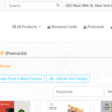
252 West 38th St, New York C
All Products
Business Cards
Postcards
All Products
Business Cards
Postcards
ze
(Postcards)
 Design
sign From A Blank Canvas
Upload Your Design