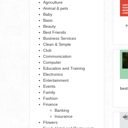
Agriculture
Animal & pets
Baby
Basic
H
Beauty
Best Friends
Business Services
Clean & Simple
Club
Communication
Computer
Education and Training
Electronics
Entertainment
Events
best
Family
Fashion
Finance
Banking
Insurance
Flowers