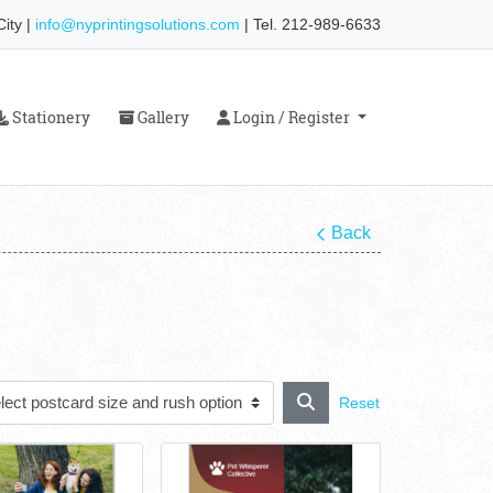
ity |
info@nyprintingsolutions.com
| Tel. 212-989-6633
Stationery
Gallery
Login / Register
Stationery
Gallery
Login / Register
Back
Reset