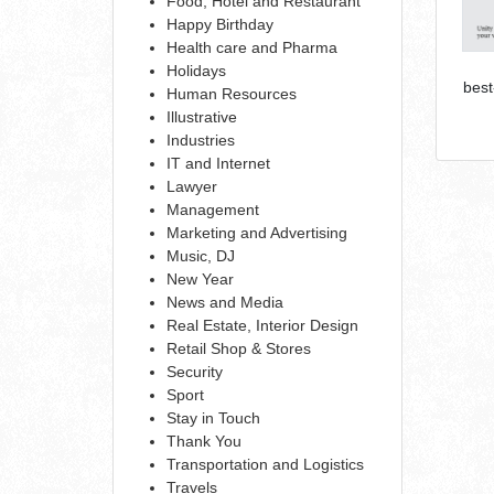
Food, Hotel and Restaurant
Happy Birthday
Health care and Pharma
Holidays
best
Human Resources
Illustrative
Industries
IT and Internet
Lawyer
Management
Marketing and Advertising
Music, DJ
New Year
News and Media
Real Estate, Interior Design
Retail Shop & Stores
Security
Sport
Stay in Touch
Thank You
Transportation and Logistics
Travels