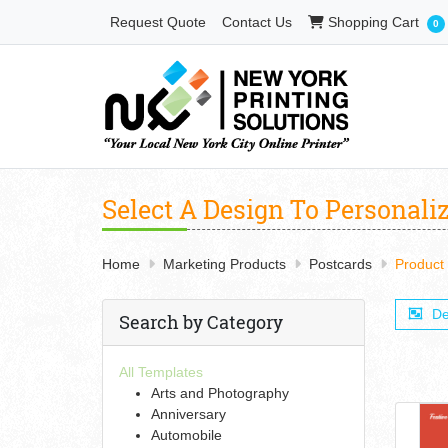
Shopping Cart
Request Quote
Contact Us
Shopping Cart
0
Select A Design To Personali
Home
Marketing Products
Postcards
Product
De
Search by Category
All Templates
Arts and Photography
Anniversary
Automobile