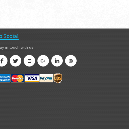
o Social
ay in touch with us: