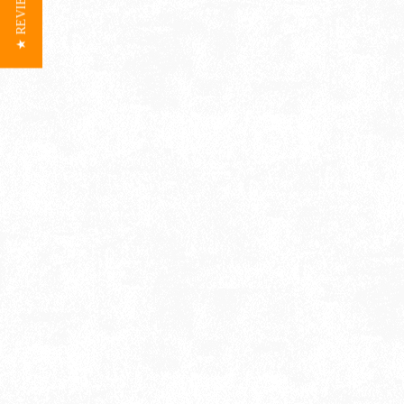
★ REVIEWS