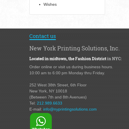
Wishes
Contact us
New York Printing Solutions, Inc.
Located in midtown,
the Fashion District
in NYC:
Order online or visit us during business hours.
10:00 am to 6:00 pm Monday thru Friday.
252 West 38th Street,
6th Floor
New York, NY 10018
(Between 7th and 8th Avenues
)
Tel:
212.989.6633
E-mail:
info@nyprintingsolutions.com