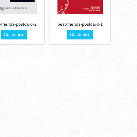
-friends-postcard-2
best-friends-postcard-1
Customize
Customize