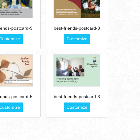
riends-postcard-9
best-friends-postcard-8
Customize
Customize
riends-postcard-5
best-friends-postcard-3
Customize
Customize