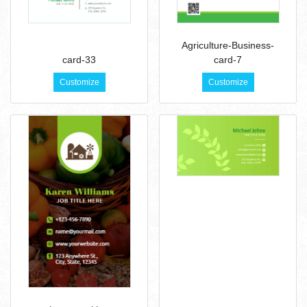
Agriculture-Business-
card-33
card-7
Customize
Customize