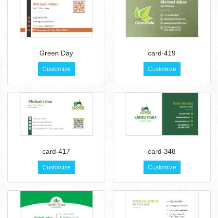
Green Day
card-419
Customize
Customize
card-417
card-348
Customize
Customize