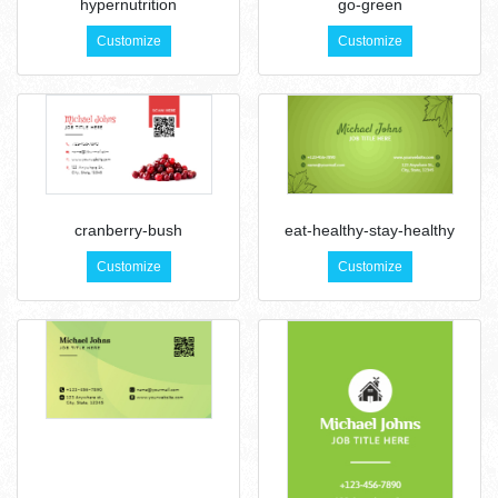
hypernutrition
go-green
Customize
Customize
cranberry-bush
eat-healthy-stay-healthy
Customize
Customize