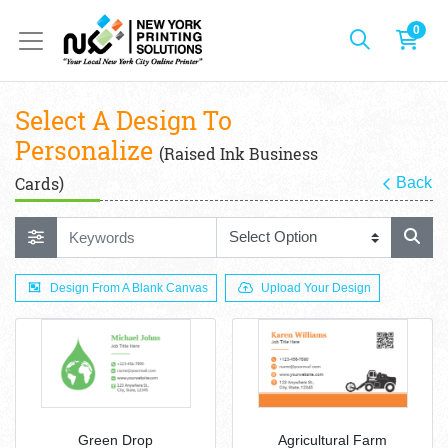
0
Select A Design To
Personalize
(Raised Ink Business
Cards)
Back
Design From A Blank Canvas
Upload Your Design
Green Drop
Agricultural Farm