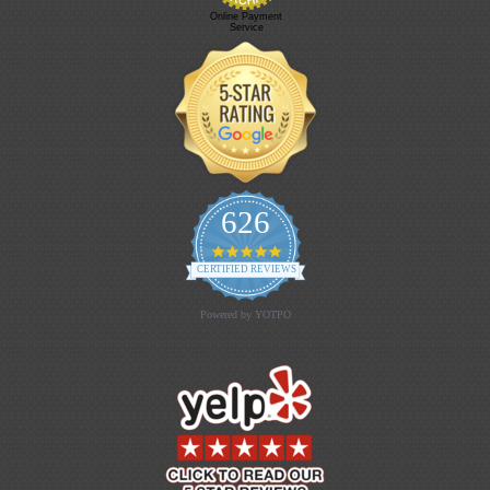
Online Payment
Service
626
4.9 star rating
CERTIFIED REVIEWS
Powered by YOTPO