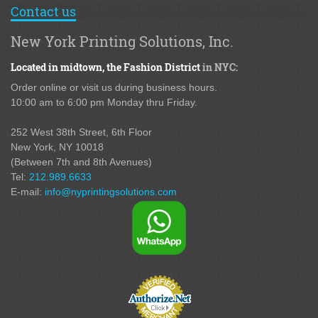
Contact us
New York Printing Solutions, Inc.
Located in midtown,
the Fashion District
in NYC:
Order online or visit us during business hours.
10:00 am to 6:00 pm Monday thru Friday.
252 West 38th Street,
6th Floor
New York, NY 10018
(Between 7th and 8th Avenues
)
Tel:
212.989.6633
E-mail:
info@nyprintingsolutions.com