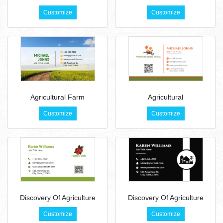
Customize
Customize
Agricultural Farm
Agricultural
Customize
Customize
Discovery Of Agriculture
Discovery Of Agriculture
Customize
Customize