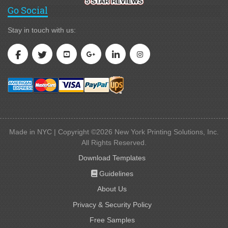
Go Social
Stay in touch with us:
Made in NYC | Copyright ©2026 New York Printing Solutions, Inc.
All Rights Reserved.
Download Templates
Guidelines
Guidelines
About Us
Privacy & Security Policy
Free Samples