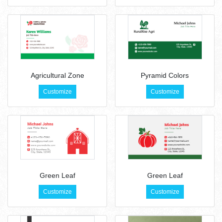
Agricultural Zone
Pyramid Colors
Customize
Customize
Green Leaf
Green Leaf
Customize
Customize