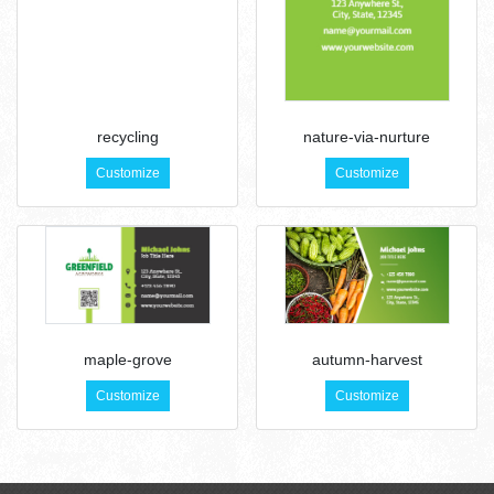
recycling
nature-via-nurture
Customize
Customize
maple-grove
autumn-harvest
Customize
Customize