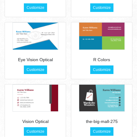
Customize
Customize
Eye Vision Optical
R Colors
Customize
Customize
Vision Optical
the-big-mall-275
Customize
Customize