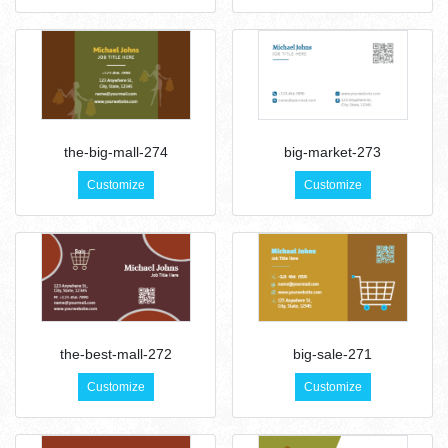
the-big-mall-274
big-market-273
Customize
Customize
the-best-mall-272
big-sale-271
Customize
Customize