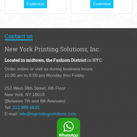
Customize
Customize
Contact us
New York Printing Solutions, Inc.
Located in midtown,
the Fashion District
in NYC:
Order online or visit us during business hours.
10:00 am to 6:00 pm Monday thru Friday.
252 West 38th Street,
6th Floor
New York, NY 10018
(Between 7th and 8th Avenues
)
Tel:
212.989.6633
E-mail:
info@nyprintingsolutions.com