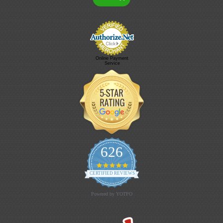
Online Payment
Service
626
4.9 star rating
CERTIFIED REVIEWS
Powered by YOTPO