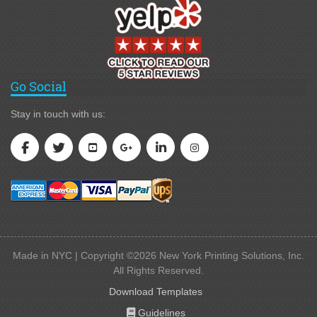
Go Social
Stay in touch with us:
Made in NYC | Copyright ©2026 New York Printing Solutions, Inc.
All Rights Reserved.
Download Templates
Guidelines
Guidelines