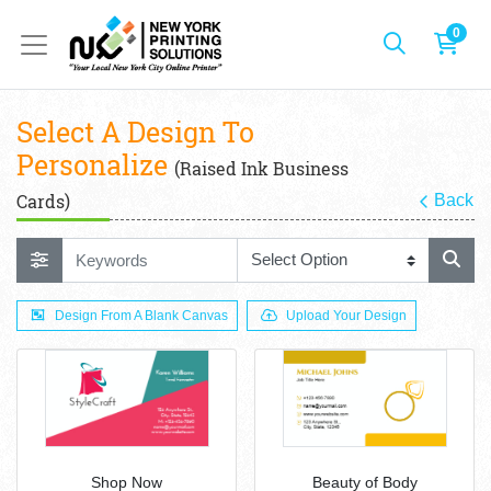
0
Select A Design To
Personalize
(Raised Ink Business
Cards)
Back
Design From A Blank Canvas
Upload Your Design
Shop Now
Beauty of Body