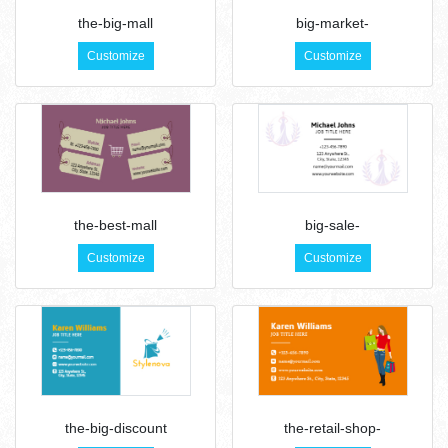
the-big-mall
big-market-
Customize
Customize
the-best-mall
big-sale-
Customize
Customize
the-big-discount
the-retail-shop-