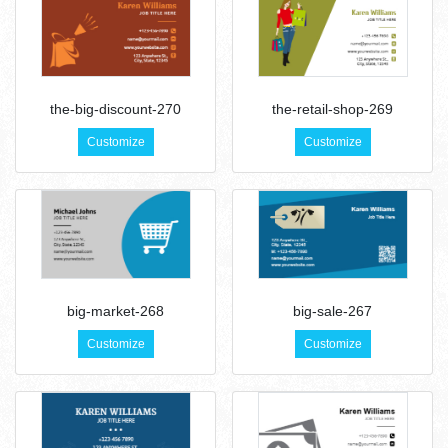
the-big-discount-270
the-retail-shop-269
Customize
Customize
big-market-268
big-sale-267
Customize
Customize