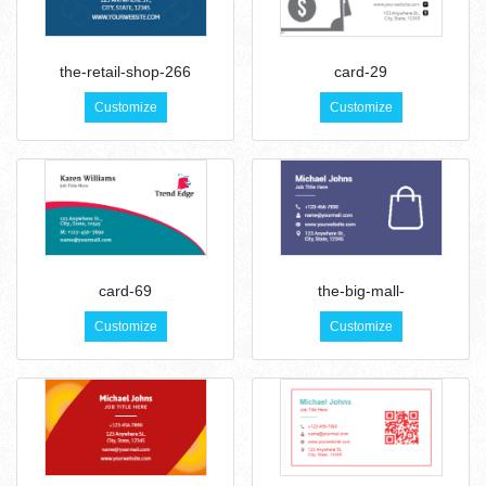
the-retail-shop-266
card-29
Customize
Customize
card-69
the-big-mall-
Customize
Customize