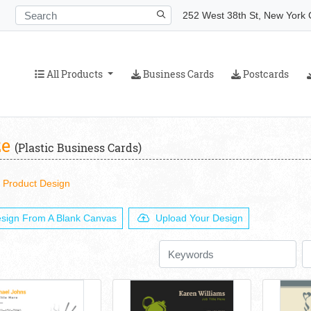
252 West 38th St, New York C
All Products
Business Cards
Postcards
All Products
Business Cards
Postcards
ze
(Plastic Business Cards)
Product Design
sign From A Blank Canvas
Upload Your Design