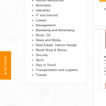
Human Resources
Illustrative
T
Industries
IT and Internet
Lawyer
Management
Marketing and Advertising
Music, DJ
News and Media
Real Estate, Interior Design
Retail Shop & Stores
Security
★ REVIEWS
Sport
Stay in Touch
Transportation and Logistics
Travels