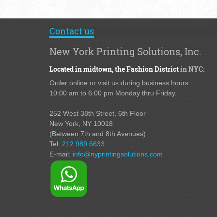
Contact us
New York Printing Solutions, Inc.
Located in midtown,
the Fashion District
in NYC:
Order online or visit us during business hours.
10:00 am to 6:00 pm Monday thru Friday.
252 West 38th Street,
6th Floor
New York, NY 10018
(Between 7th and 8th Avenues
)
Tel:
212.989.6633
E-mail:
info@nyprintingsolutions.com