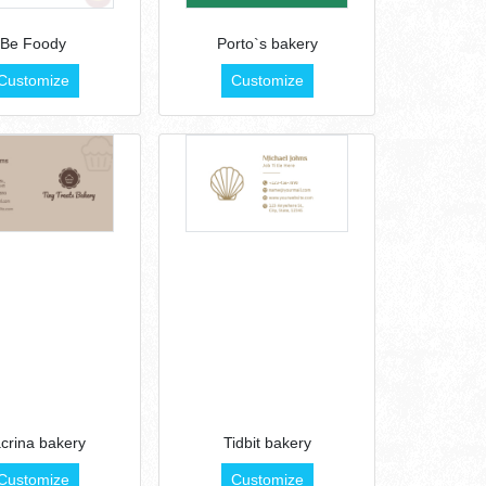
Be Foody
Porto`s bakery
Customize
Customize
crina bakery
Tidbit bakery
Customize
Customize