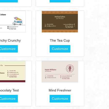
nchy Crunchy
The Tea Cup
Customize
Customize
ocolaty Test
Mind Freshner
Customize
Customize