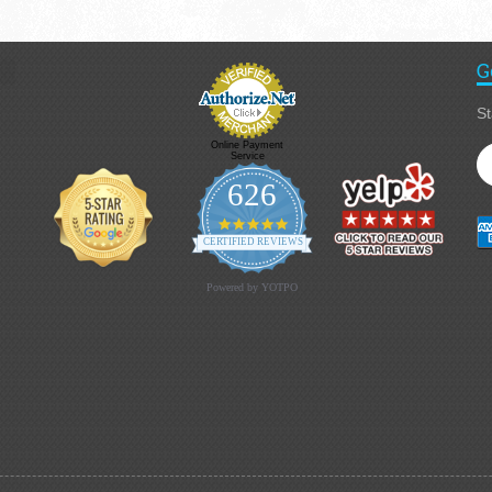
G
St
Online Payment
Service
626
4.9 star rating
CERTIFIED REVIEWS
Powered by YOTPO