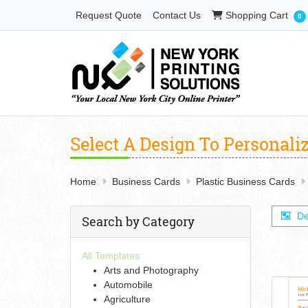
Shopping Cart
Request Quote
Contact Us
Shopping Cart
0
Select A Design To Personali
Home
Business Cards
Plastic Business Cards
De
Search by Category
All Templates
Arts and Photography
Automobile
Agriculture