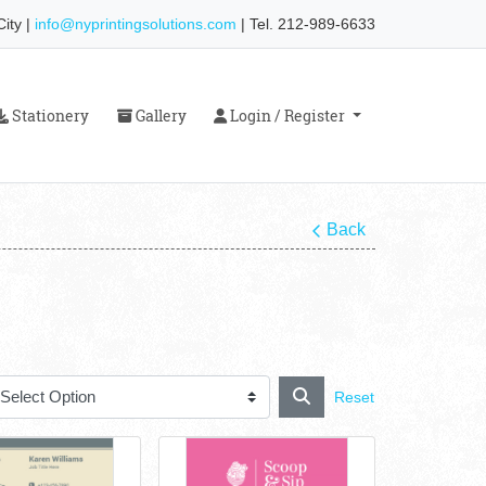
ity |
info@nyprintingsolutions.com
| Tel. 212-989-6633
Stationery
Gallery
Login / Register
Stationery
Gallery
Login / Register
Back
Reset