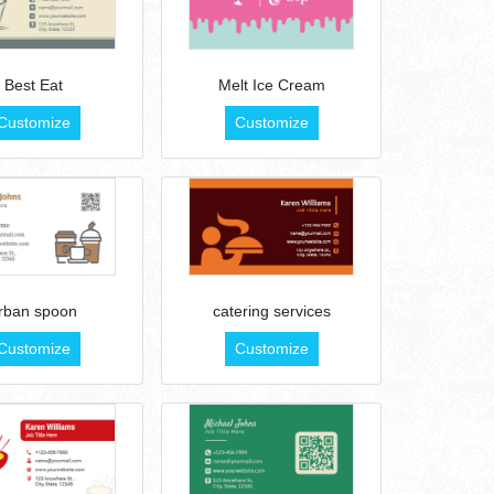
Best Eat
Melt Ice Cream
Customize
Customize
rban spoon
catering services
Customize
Customize