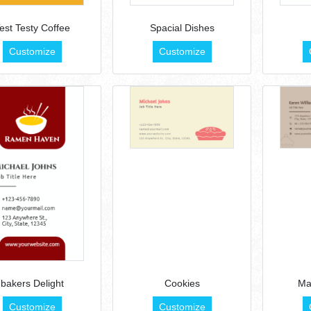
est Testy Coffee
Spacial Dishes
Customize
Customize
bakers Delight
Cookies
Ma
Customize
Customize