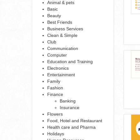
Animal & pets
Basic
Beauty
Best Friends
Business Services
Clean & Simple
Club
Communication
Computer
Education and Training
Electronics
Entertainment
Family
Fashion
Finance
Banking
Insurance
Flowers
Food, Hotel and Restaurant
Health care and Pharma
Holidays