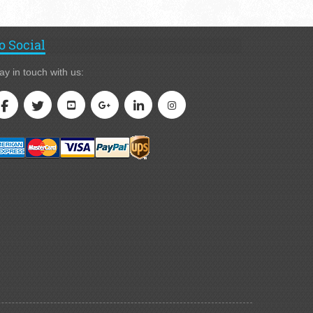
o Social
ay in touch with us: