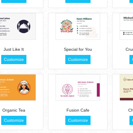
Just Like It
Special for You
Cru
Customize
Customize
Organic Tea
Fusion Cafe
Ch
Customize
Customize