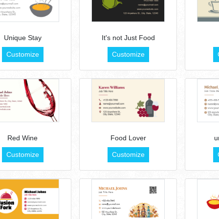
Unique Stay
It's not Just Food
Customize
Customize
Red Wine
Food Lover
u
Customize
Customize