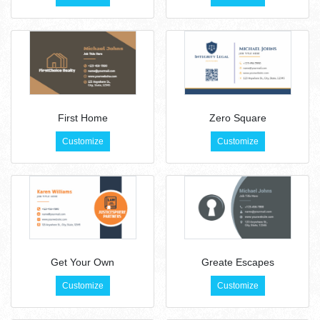
First Home
Zero Square
Customize
Customize
Get Your Own
Greate Escapes
Customize
Customize