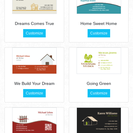
Dreams Comes True
Home Sweet Home
Customize
Customize
We Build Your Dream
Going Green
Customize
Customize