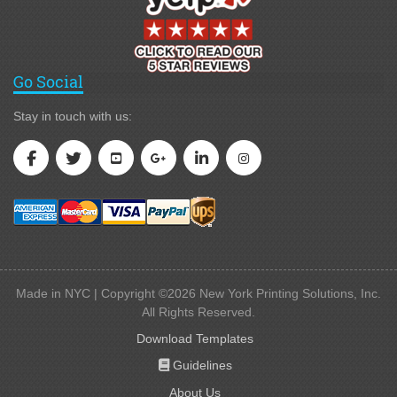
Go Social
Stay in touch with us:
Made in NYC | Copyright ©2026 New York Printing Solutions, Inc.
All Rights Reserved.
Download Templates
Guidelines
Guidelines
About Us