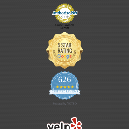
Online Payment
Service
626
4.9 star rating
CERTIFIED REVIEWS
Powered by YOTPO