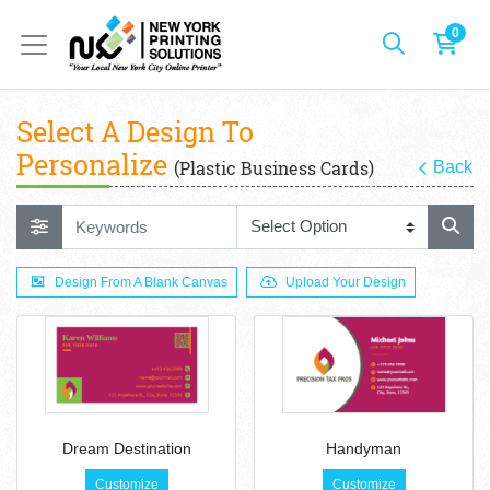
0
Select A Design To
Personalize
(Plastic Business Cards)
Back
Design From A Blank Canvas
Upload Your Design
Dream Destination
Handyman
Customize
Customize