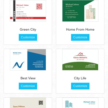
Green City
Home From Home
Customize
Customize
Best View
City Life
Customize
Customize