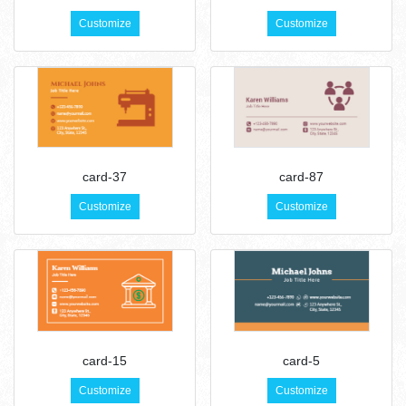
Customize
Customize
card-37
card-87
Customize
Customize
card-15
card-5
Customize
Customize