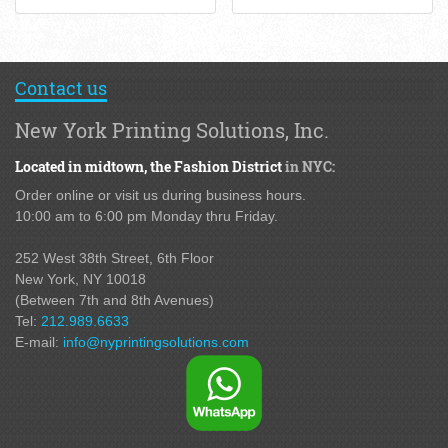
Contact us
New York Printing Solutions, Inc.
Located in midtown,
the Fashion District
in NYC:
Order online or visit us during business hours.
10:00 am to 6:00 pm Monday thru Friday.
252 West 38th Street,
6th Floor
New York, NY 10018
(Between 7th and 8th Avenues
)
Tel:
212.989.6633
E-mail:
info@nyprintingsolutions.com