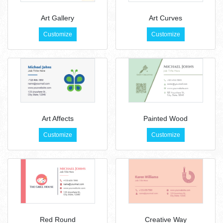
Art Gallery
Art Curves
Customize
Customize
Art Affects
Painted Wood
Customize
Customize
Red Round
Creative Way