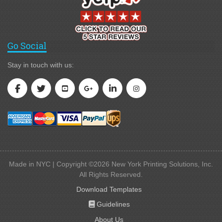
Go Social
Stay in touch with us:
Made in NYC | Copyright ©2026 New York Printing Solutions, Inc.
All Rights Reserved.
Download Templates
Guidelines
Guidelines
About Us