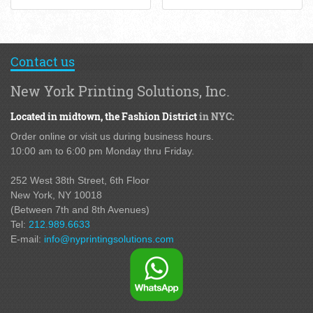
Contact us
New York Printing Solutions, Inc.
Located in midtown,
the Fashion District
in NYC:
Order online or visit us during business hours.
10:00 am to 6:00 pm Monday thru Friday.
252 West 38th Street,
6th Floor
New York, NY 10018
(Between 7th and 8th Avenues
)
Tel:
212.989.6633
E-mail:
info@nyprintingsolutions.com