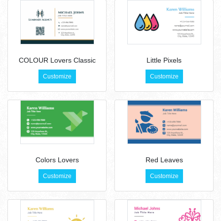
COLOUR Lovers Classic
Little Pixels
Customize
Customize
Colors Lovers
Red Leaves
Customize
Customize