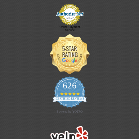
Online Payment
Service
626
4.9 star rating
CERTIFIED REVIEWS
Powered by YOTPO