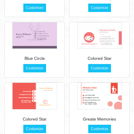
Customize
Customize
Blue Circle
Colored Star
Customize
Customize
Colored Star
Greate Memories
Customize
Customize