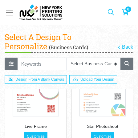
0
Select A Design To
Personalize
(Business Cards)
Back
Design From A Blank Canvas
Upload Your Design
Live Frame
Star Photoshoot
Customize
Customize