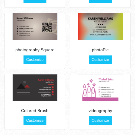
photography Square
photoPic
Customize
Customize
Colored Brush
videography
Customize
Customize