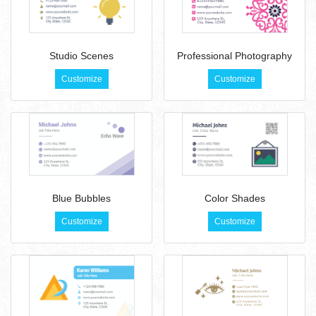
Studio Scenes
Professional Photography
Customize
Customize
Blue Bubbles
Color Shades
Customize
Customize