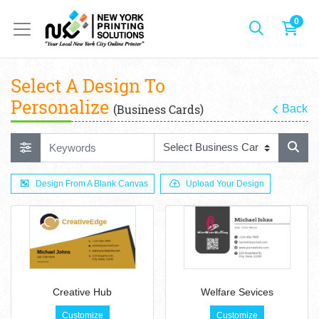
0
Select A Design To
Personalize
(Business Cards)
Back
Design From A Blank Canvas
Upload Your Design
Creative Hub
Welfare Sevices
Customize
Customize