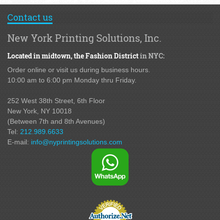
Contact us
New York Printing Solutions, Inc.
Located in midtown,
the Fashion District
in NYC:
Order online or visit us during business hours.
10:00 am to 6:00 pm Monday thru Friday.
252 West 38th Street,
6th Floor
New York, NY 10018
(Between 7th and 8th Avenues
)
Tel:
212.989.6633
E-mail:
info@nyprintingsolutions.com