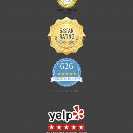
Online Payment
Service
626
4.9 star rating
CERTIFIED REVIEWS
Powered by YOTPO