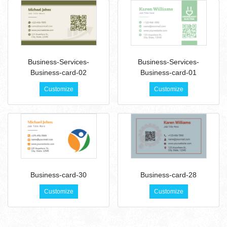
Business-Services-
Business-Services-
Business-card-02
Business-card-01
Customize
Customize
Business-card-30
Business-card-28
Customize
Customize