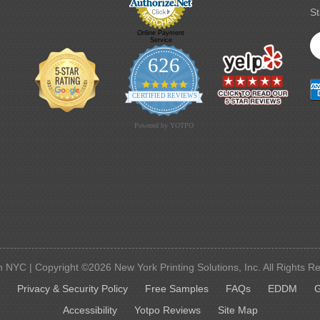
St
Online Payment
Service
626
4.9 star rating
CERTIFIED REVIEWS
Powered by YOTPO
 NYC | Copyright ©2026 New York Printing Solutions, Inc. All Rights R
G
Privacy & Security Policy
Free Samples
FAQs
EDDM
G
Accessibility
Yotpo Reviews
Site Map