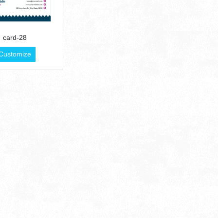
card-28
Customize