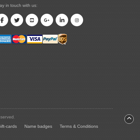
ay in touch with us:
eserved.
ift-cards
Name badges
ift-cards
Name badges
Terms & Conditions