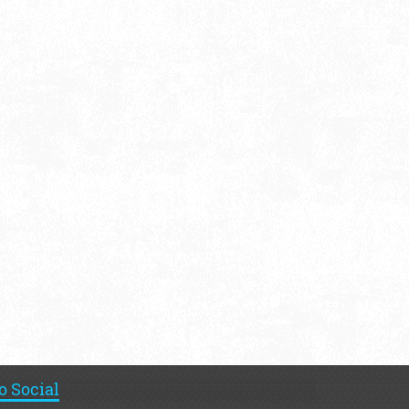
o Social