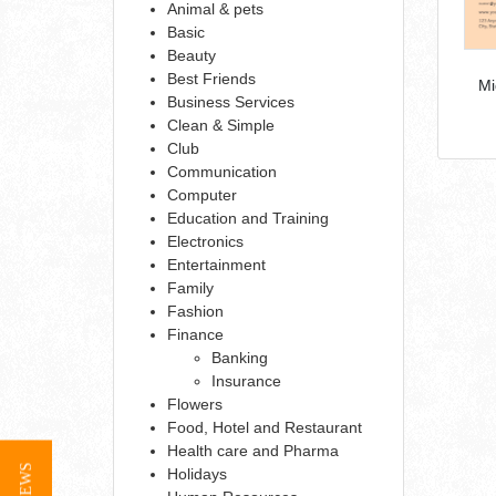
Animal & pets
Basic
Beauty
Best Friends
Mi
Business Services
Clean & Simple
Club
Communication
Computer
Education and Training
Electronics
Entertainment
Family
Fashion
Finance
Banking
Insurance
Flowers
Food, Hotel and Restaurant
Health care and Pharma
Holidays