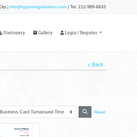
ity |
info@nyprintingsolutions.com
| Tel. 212-989-6633
Stationery
Gallery
Login / Register
Stationery
Gallery
Login / Register
Back
Reset