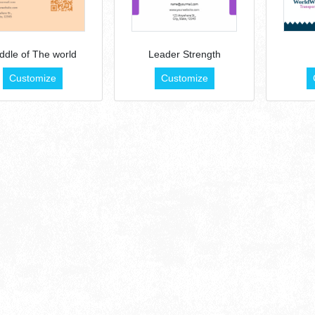
ddle of The world
Leader Strength
Customize
Customize