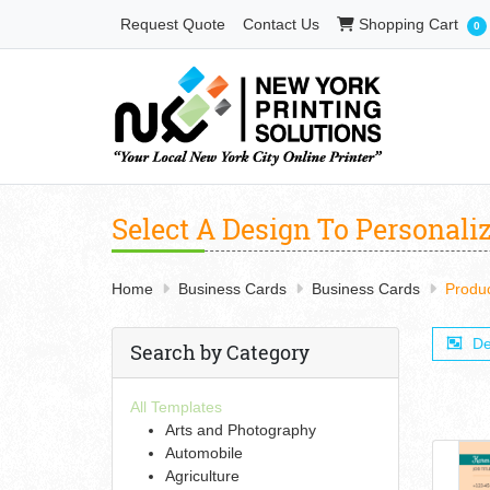
Shopping Cart
Request Quote
Contact Us
Shopping Cart
0
Select A Design To Personali
Home
Business Cards
Business Cards
Produ
De
Search by Category
All Templates
Arts and Photography
Automobile
Agriculture