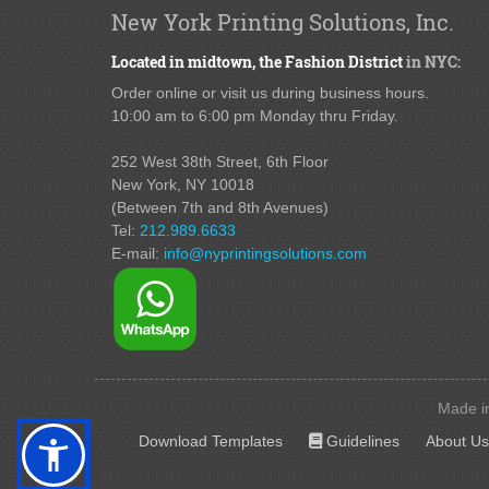
New York Printing Solutions, Inc.
Located in midtown,
the Fashion District
in NYC:
Order online or visit us during business hours.
10:00 am to 6:00 pm Monday thru Friday.
252 West 38th Street,
6th Floor
New York, NY 10018
(Between 7th and 8th Avenues
)
Tel:
212.989.6633
E-mail:
info@nyprintingsolutions.com
Made in
Guidelines
Download Templates
Guidelines
About Us