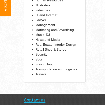
★ REVIEWS
Human Resources
Illustrative
Industries
IT and Internet
Lawyer
Management
Marketing and Advertising
Music, DJ
News and Media
Real Estate, Interior Design
Retail Shop & Stores
Security
Sport
Stay in Touch
Transportation and Logistics
Travels
Contact us