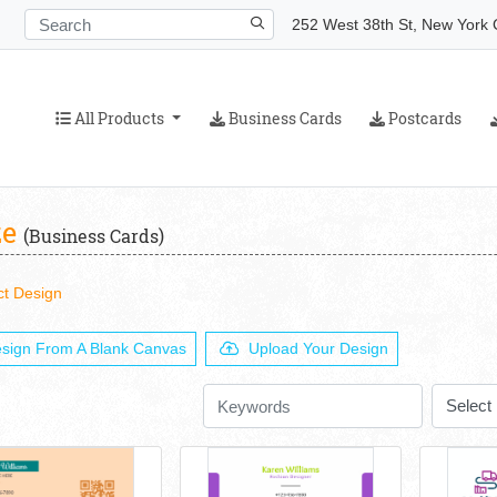
252 West 38th St, New York C
All Products
Business Cards
Postcards
All Products
Business Cards
Postcards
ze
(Business Cards)
ct Design
sign From A Blank Canvas
Upload Your Design