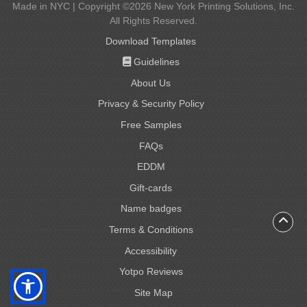
Made in NYC | Copyright ©2026 New York Printing Solutions, Inc.
All Rights Reserved.
Download Templates
Guidelines
Guidelines
About Us
Privacy & Security Policy
Free Samples
FAQs
EDDM
Gift-cards
Gift-cards
Name badges
Name badges
Terms & Conditions
Accessibility
Yotpo Reviews
Site Map