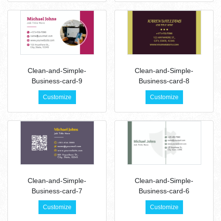
Clean-and-Simple-
Clean-and-Simple-
Business-card-9
Business-card-8
Customize
Customize
Clean-and-Simple-
Clean-and-Simple-
Business-card-7
Business-card-6
Customize
Customize