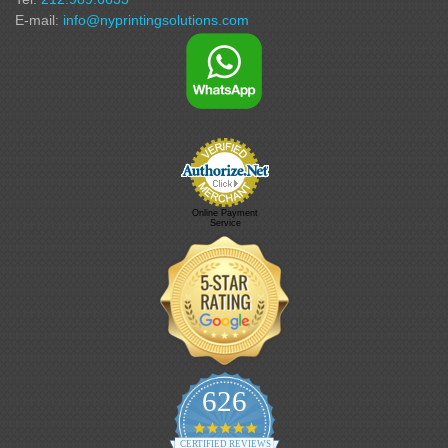
E-mail:
info@nyprintingsolutions.com
Online Payment
Service
626
4.9 star rating
CERTIFIED REVIEWS