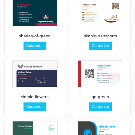
shades-of-green
simple-transports
Customize
Customize
simple-flowers
go-green
Customize
Customize