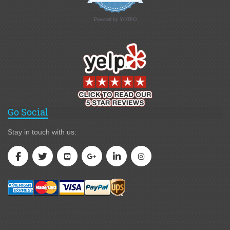
Powered by YOTPO
Go Social
Stay in touch with us: