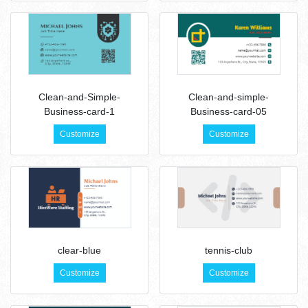
Clean-and-Simple-
Clean-and-simple-
Business-card-1
Business-card-05
Customize
Customize
clear-blue
tennis-club
Customize
Customize