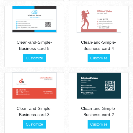
Clean-and-Simple-
Clean-and-Simple-
Business-card-5
Business-card-4
Customize
Customize
Clean-and-Simple-
Clean-and-Simple-
Business-card-3
Business-card-2
Customize
Customize