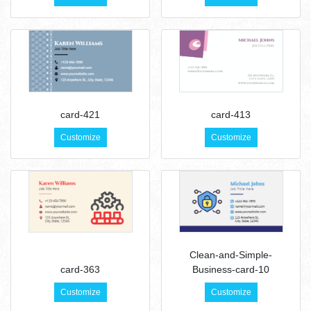
card-421
card-413
Customize
Customize
Clean-and-Simple-
card-363
Business-card-10
Customize
Customize