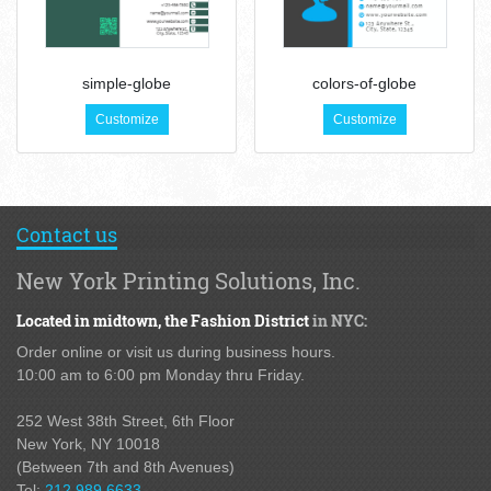
simple-globe
colors-of-globe
Customize
Customize
Contact us
New York Printing Solutions, Inc.
Located in midtown,
the Fashion District
in NYC:
Order online or visit us during business hours.
10:00 am to 6:00 pm Monday thru Friday.
252 West 38th Street,
6th Floor
New York, NY 10018
(Between 7th and 8th Avenues
)
Tel:
212.989.6633