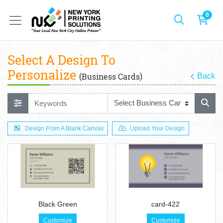
0
Select A Design To
Personalize
(Business Cards)
Back
Design From A Blank Canvas
Upload Your Design
Black Green
card-422
Customize
Customize